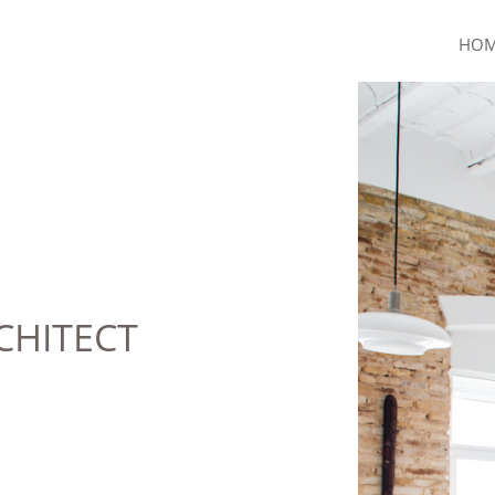
HO
CHITECT