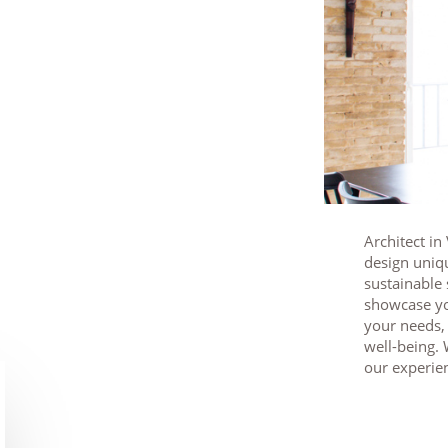
Architect in
design uniq
sustainable 
showcase yo
your needs
well-being. 
our experien