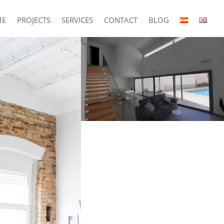
ME
PROJECTS
SERVICES
CONTACT
BLOG