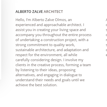
ALBERTO ZALVE
ARCHITECT
Hello, I’m Alberto Zalve Olmos, an
experienced and approachable architect. I
assist you in creating your living space and
accompany you throughout the entire process
of undertaking a construction project, with a
strong commitment to quality work,
sustainable architecture, and adaptation and
respect for the environment, all while
carefully considering design. I involve my
clients in the creative process, forming a team
by listening to their ideas, proposing
alternatives, and engaging in dialogue to
understand their needs and goals until we
achieve the best solution.