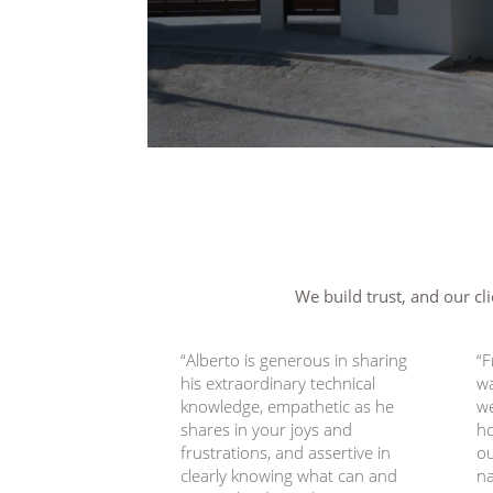
We build trust, and our cli
“Alberto is generous in sharing
“F
his extraordinary technical
wa
knowledge, empathetic as he
we
shares in your joys and
h
frustrations, and assertive in
ou
clearly knowing what can and
na