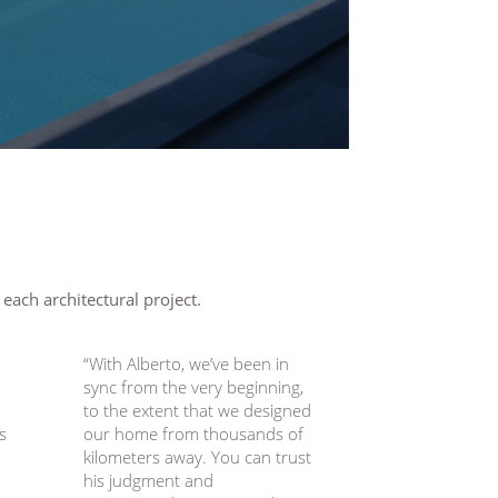
 each architectural project.
“With Alberto, we’ve been in
sync from the very beginning,
to the extent that we designed
s
our home from thousands of
kilometers away. You can trust
his judgment and