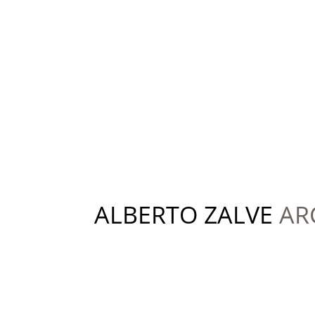
ALBERTO ZALVE
AR