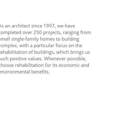
As an architect since 1997, we have
completed over 250 projects, ranging from
small single-family homes to building
complex, with a particular focus on the
rehabilitation of buildings, which brings us
such positive values. Whenever possible,
choose rehabilitation for its economic and
environmental benefits.