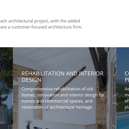
ach architectural project, with the added
 are a customer-focused architecture firm.
REHABILITATION AND INTERIOR
C
DESIGN
P
Comprehensive rehabilitation of old
Ad
homes, renovation and interior design for
in
homes and commercial spaces, and
ef
restoration of architectural heritage.
pl