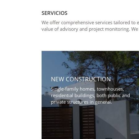
SERVICIOS
We offer comprehensive services tailored to e
value of advisory and project monitoring. We
NEW CONSTRUCTION
Single-family homes, townhouses,
residential buildings, both public and
private structures in general.