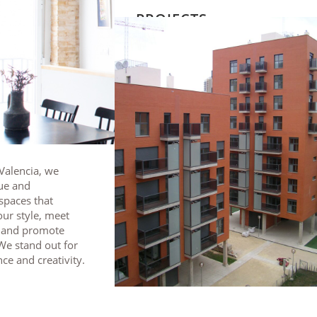
PROJECTS
 Valencia, we
ue and
spaces that
ur style, meet
, and promote
We stand out for
ce and creativity.