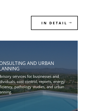
IN DETAIL
ONSULTING AND URBAN
LANNING
visory services for businesses and
dividuals, cost control, reports, energy
ficiency, pathology studies, and urban
anning.