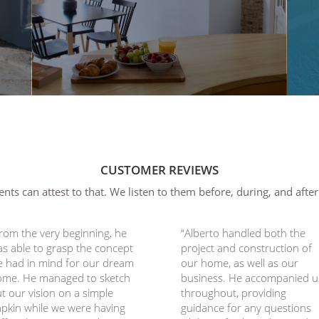
CUSTOMER REVIEWS
ents can attest to that. We listen to them before, during, and after
rom the very beginning, he
“Alberto handled both the
s able to grasp the concept
project and construction of
 had in mind for our dream
our home, as well as our
ome. He managed to sketch
business. He accompanied u
t our vision on a simple
throughout, providing
pkin while we were having
guidance for any questions